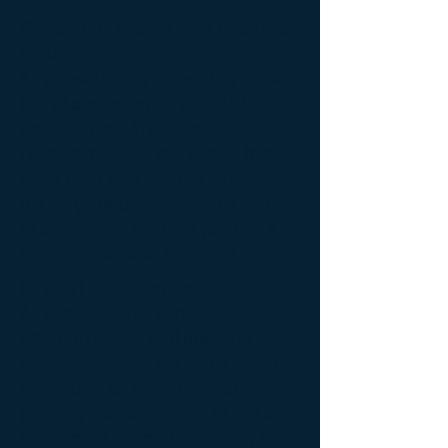
Q: How do I know if we’ll be a good
match?
A:
We will happy to talk to you over
the phone or set up an initial
consultation. After the
consultation, we can decide if it’s a
good fit. If your issue is outside of
my range of our experience and
expertise, we will help you find a
more appropriate therapist.
Q:
What is therapy like?
A:
Because each person has
different issues and goals for
therapy, therapy will be different
depending on the individual. In
general, you can expect to discuss
the current events happening in