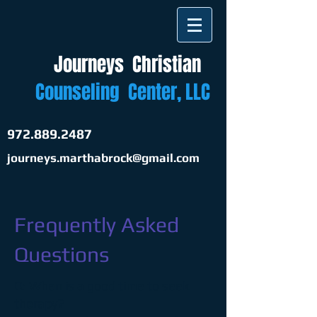
Journeys
Christian
​
Counseling Center, LLC
972.889.2487
journeys.marthabrock@gmail.com
Frequently Asked
Questions
Q: When is a good time to seek
therapy?