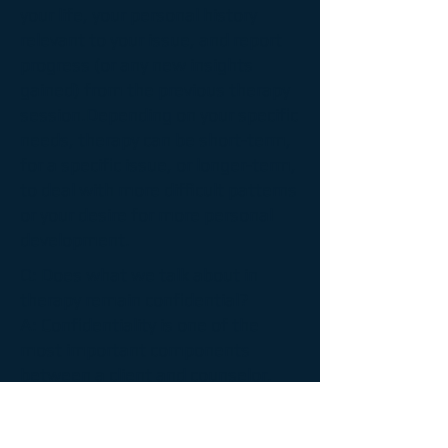
your life, your personal history
relevant to your issue, and report
progress (or any new insights
gained) from the previous therapy
session.
Depending on your specific
needs, therapy can be short-term,
for a specific issue, or longer-term,
to deal with more difficult patterns
or your desire for more personal
development.
Q: Does what we talk about in
therapy remain confidential?
A:
Confidentiality is one of the
most important components
between a client and counselor.
Successful therapy requires a high
degree of trust with highly