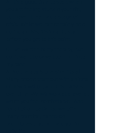
A:
It’s a good time to start when
you are feeling stuck in your life,
but haven’t reached a stage of
crisis. While we can certainly help
during a crisis, it’s ideal to start
before you get to this point.
Q: I’ve wanted to try therapy, but I
don’t want to delve too much into
my past.
A:
No therapy is one-size-fits all.
Many people start out with an idea
of how it will go, and this evolves
over time. We will work at a level at
which you feel comfortable. And
for all of our patients, we offer
many practical, hands-on
techniques that can help you in
daily life.